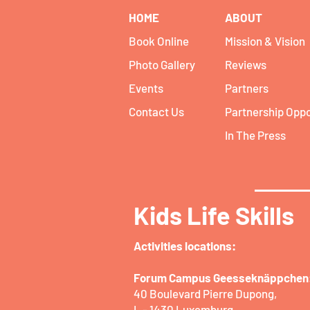
HOME
ABOUT
Book Online
Mission & Vision
Photo Gallery
Reviews
Events
Partners
Contact Us
Partnership Oppo
In The Press
Kids Life Skills
Activities locations:​
Forum Campus Geesseknäppchen
40 Boulevard Pierre Dupong,
L - 1430 Luxemburg