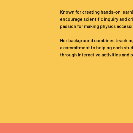
Known for creating hands-on learn
encourage scientific inquiry and cri
passion for making physics accessi
Her background combines teaching
a commitment to helping each studen
through interactive activities and