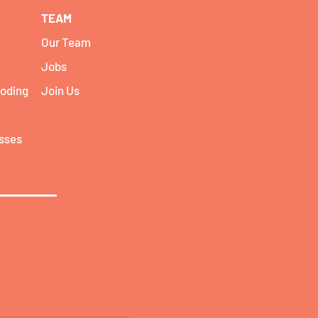
TEAM
Our Team
Jobs
coding
Join Us
asses