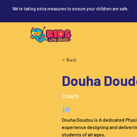
We're taking extra measures to ensure your children are safe.
< Back
Douha Doud
Coach
Douha Doudou is A dedicated Physic
experience designing and deliverin
students of all ages.