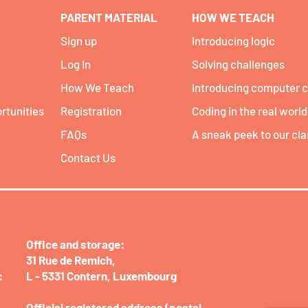
PARENT MATERIAL
HOW WE TEACH
Sign up
Introducing logic
Log In
Solving challenges
How We Teach
Introducing computer 
rtunities
Registration
Coding in the real world
FAQs
A sneak peek to our cl
Contact Us
Office and storage:​
31 Rue de Remich,
:
L - 5331 Contern,
Luxembourg
Official registered address (postal