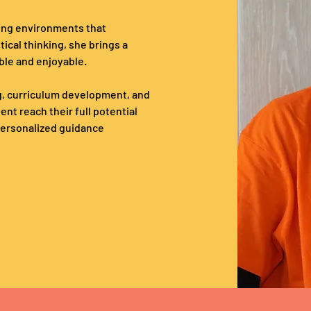
ing environments that 
tical thinking, she brings a 
ble and enjoyable. 
, curriculum development, and 
t reach their full potential 
 personalized guidance