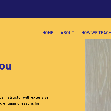
HOME
ABOUT
HOW WE TEAC
ou
s instructor with extensive 
g engaging lessons for 