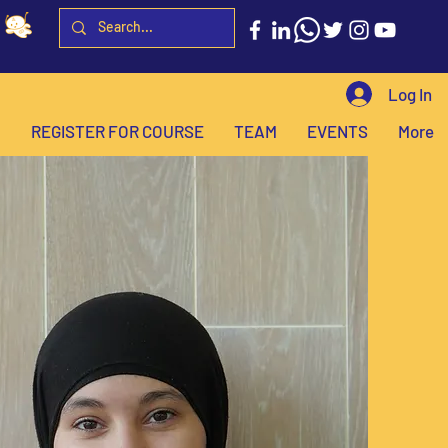
Log In
H
REGISTER FOR COURSE
TEAM
EVENTS
More