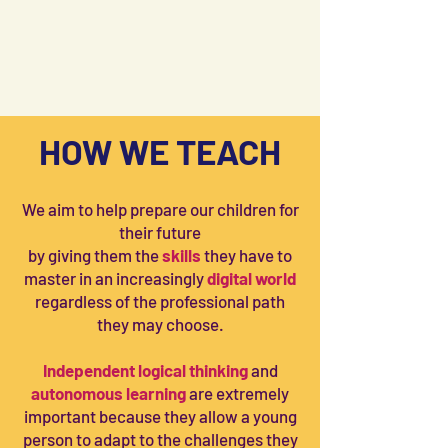
HOW WE TEACH
We aim to help prepare our children for
their future
by giving them the
skills
they have to
master in an increasingly
digital world
regardless of the professional path
they may choose.
Independent logical thinking
and
autonomous learning
are extremely
important because they allow a young
person to adapt to the challenges they