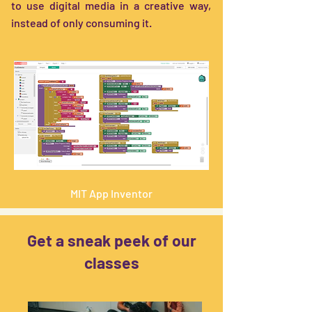
to use digital media in a creative way,
instead of only consuming it.
MIT App Inventor
Get a sneak peek of our
classes