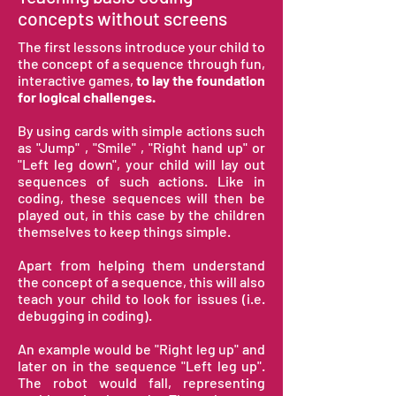
concepts without screens
The first lessons introduce your child to
the concept of a sequence through
fun,
interactive games,
to lay the foundation
for logical challenges.
By using cards with simple actions
such
as "Jump" , "Smile" , "Right hand up" or
"Left leg down"
, your child will lay out
sequences of such actions. Like in
coding, these sequences will then be
played out, in this case by the children
themselves to keep things simple.
Apart from helping them understand
the concept of a sequence, this will also
teach your child to look for issues (i.e.
debugging in coding).
An example would be "Right leg up" and
later on in the sequence "Left leg up".
The robot would fall, representing