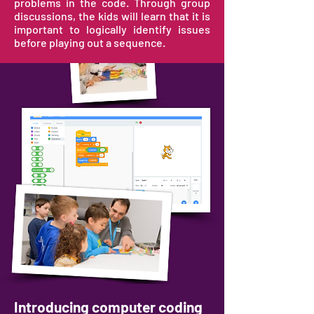
problems in the code. Through group
discussions, the kids will learn that it is
important to logically identify issues
before playing out a sequence.
Introducing computer coding