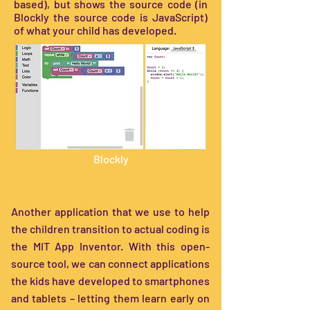
based), but shows the source code (in
Blockly the source code is JavaScript)
of what your child has developed.
Blockly
Another application that we use to help
the children transition to actual coding is
the MIT App Inventor. With this open-
source tool, we can connect applications
the kids have developed to smartphones
and tablets – letting them learn early on