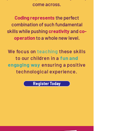
come across.
Coding represents
the perfect
combination of such fundamental
skills while pushing
creativity
and
co-
operation
to a whole new level.
We focus on
teaching
these skills
to our children in a
fun and
engaging way
ensuring a positive
Solving challenges
technological experience.
Logical challenges, with and
without robots
Register Today
Once children have understood and
applied the basic concepts of
sequences and debugging, they are
introduced to logical challenges based
on those concepts.
We start with very simple challenges