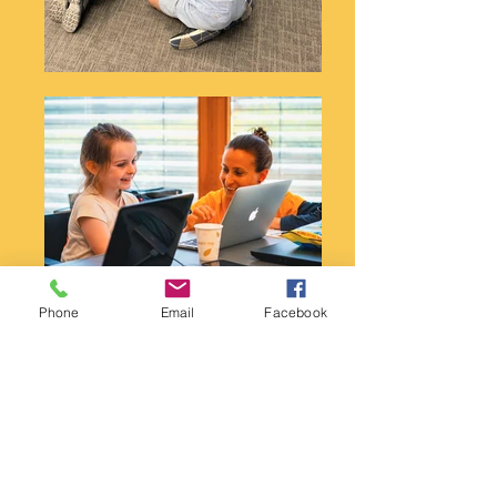
Phone
Email
Facebook