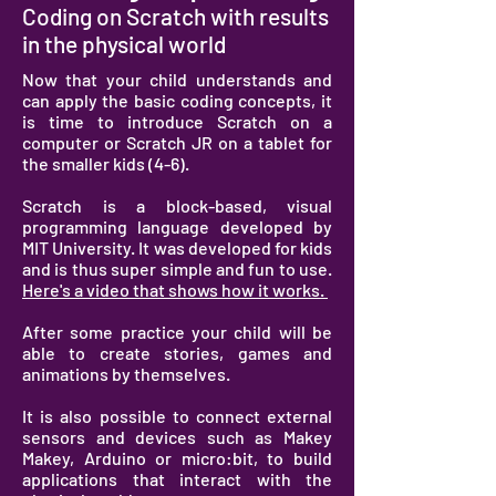
Coding on Scratch with results
in the physical world
Now that your child understands and
can apply the basic coding concepts, it
is time to introduce Scratch on a
computer or Scratch JR on a tablet for
the smaller kids (4-6).
Scratch is a block-based, visual
programming language developed by
MIT University. It was developed for kids
and is thus super simple and fun to use.
Here's a video that shows how it works.
After some practice your child will be
able to create stories, games and
animations by themselves.
It is also possible to connect external
sensors and devices such as Makey
Makey, Arduino or micro:bit, to build
applications that interact with the