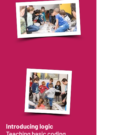
that gradually progress to more and
more complex ones, where we begin
using a child-friendly robot that is
programmed with sequences to
complete tasks.
These exercises will push your child's
logical thinking and problem solving
skills, as well as introduce them to new
code concepts like planning in advance,
code design and repeating a code
function.
After a certain amount of practice, your
child will be able to understand the
different constraints of a challenge and
find a solution to solve the problem –
on
their own!
Introducing logic
Teaching basic coding