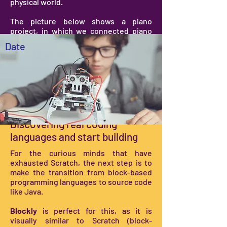
physical world.
The picture below shows a piano
project, in which we connected piano
keys (play-dough with an external
Date
device) with a computer. The computer
is programmed (with Scratch) to play a
note when a piano key is pressed.
Coding in the real world
Discovering real coding
languages and start building
For the curious minds that have
exhausted Scratch, the next step is to
make the transition from block-based
programming languages to source code
like Java.
Blockly
is perfect for this, as it is
visually similar to Scratch (block-