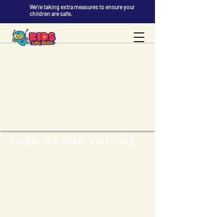
We're taking extra measures to ensure your
children are safe.
TURN UP THE VOLUME