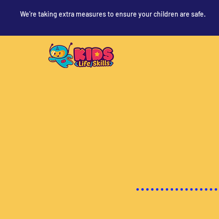
We're taking extra measures to ensure your children are safe.
Devoti
Curio