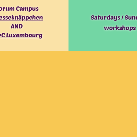
orum Campus
esseknäppchen
Saturdays / Sun
AND
workshops
C Luxembourg