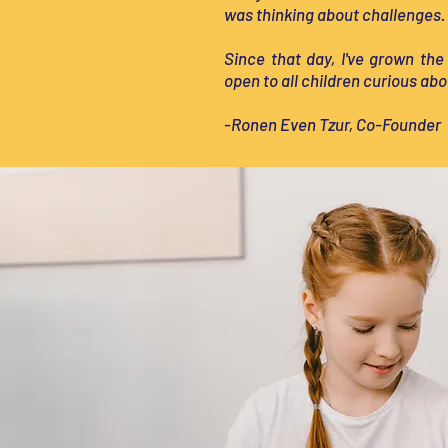
was thinking about challenges.
Since that day, I've grown the
open to all children curious abo
-Ronen Even Tzur, Co-Founder