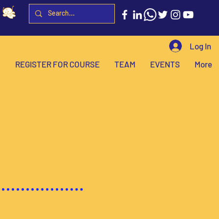
Log In
H
REGISTER FOR COURSE
TEAM
EVENTS
More
powering
through