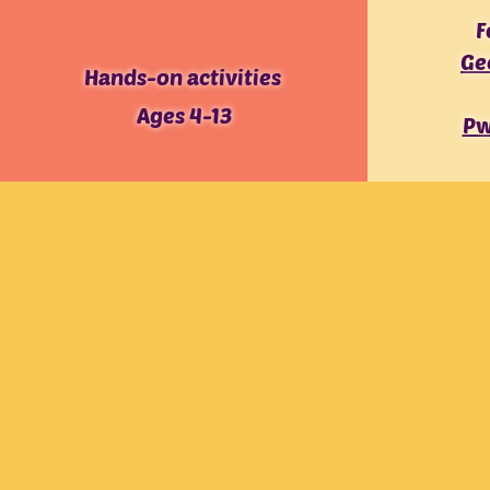
F
Ge
Hands-on activities
Ages 4-13
Pw