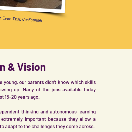
 Even Tzur,
Co-Founder
n & Vision
young, our parents didn't know which skills
owing up. Many of the jobs available today
ist 15-20 years ago.
ndependent thinking and autonomous learning
e extremely important because they allow a
to adapt to the challenges they come across.