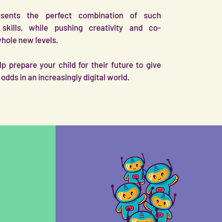
esents the perfect combination of such
skills, while pushing creativity and co-
whole new levels.
p prepare your child for their future to give
odds in an increasingly digital world.