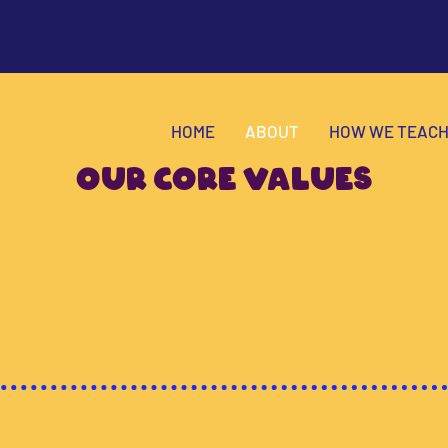
HOME
ABOUT
HOW WE TEAC
OUR CORE VALUES
to
by
em
on
Education
and
sity
Creativity
Fun
.