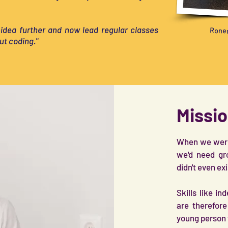
 idea further and now lead regular classes
Ronen
ut coding."
Missio
When we were 
we'd need gr
didn't even ex
Skills like i
are therefor
young person 