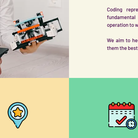
Coding repr
fundamental 
operation to 
We aim to hel
them the best 