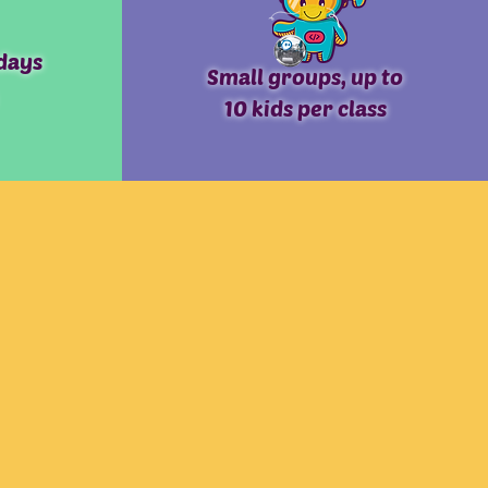
days
Small groups, up to
10 kids per class