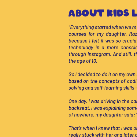
About Kids L
"Everything started when we m
courses for my daughter, Raz,
because I felt it was so cruci
technology in a more conscio
through Instagram. And still, 
the age of 10.
So I decided to do it on my own.
based on the concepts of codi
solving and self-learning skills
One day, I was driving in the c
backseat. I was explaining som
of nowhere, my daughter said: 
That's when I knew that I was 
really stuck with her and later