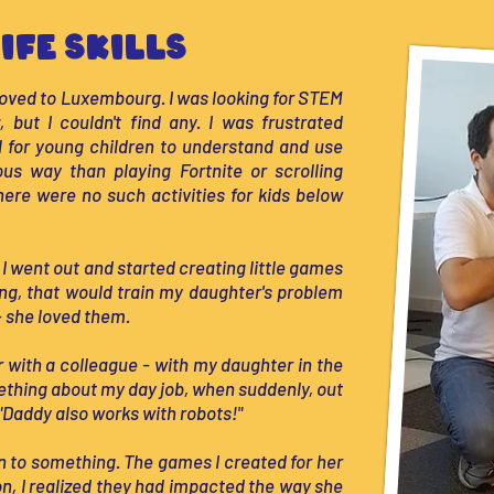
ife Skills
oved to Luxembourg. I was looking for STEM
 but I couldn't find any. I was frustrated
al for young children to understand and use
us way than playing Fortnite or scrolling
there were no such activities for kids below
 I went out and started creating little games
ng, that would train my daughter's problem
 – she loved them.
ar with a colleague - with my daughter in the
ething about my day job, when suddenly, out
"Daddy also works with robots!"
on to something. The games I created for her
 on, I realized they had impacted the way she