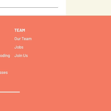
re i5 1035G1 HP 250 - 15.6 Inch i5 -
essions but if you need assistance
ing workshop.
TEAM
Our Team
Jobs
coding
Join Us
asses