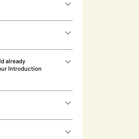
ld already
 some prior knowledge that is great
ld to our Introduction course
the full scope and will progress
your child the code for it.
 T820 For ages 7+, the kids
it. Examples: HP 17-ca0031ng 17.3