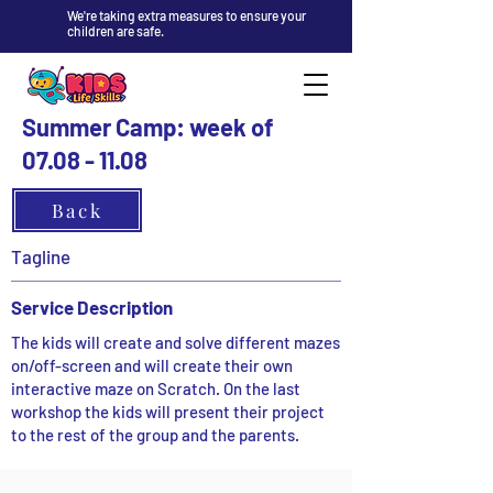
We're taking extra measures to ensure your
children are safe.
Summer Camp: week of
07.08 - 11.08
Back
Tagline
Service Description
The kids will create and solve different mazes
on/off-screen and will create their own
interactive maze on Scratch. On the last
workshop the kids will present their project
to the rest of the group and the parents.