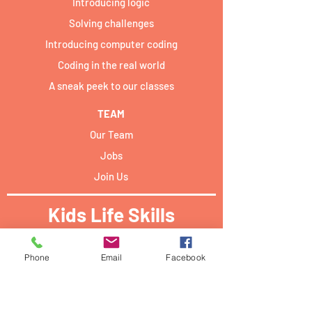
Introducing logic
Solving challenges
Introducing computer coding
Coding in the real world
A sneak peek to our classes
TEAM
Our Team
Jobs
Join Us
Kids Life Skills
Activities locations:​
Phone
Email
Facebook
Forum Campus Geesseknäppchen:
40 Boulevard Pierre Dupong,
L - 1430 Luxemburg