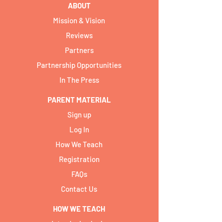
ABOUT
Mission & Vision
Reviews
Partners
Partnership Opportunities
In The Press
PARENT MATERIAL
Sign up
Log In
How We Teach
Registration
FAQs
Contact Us
HOW WE TEACH