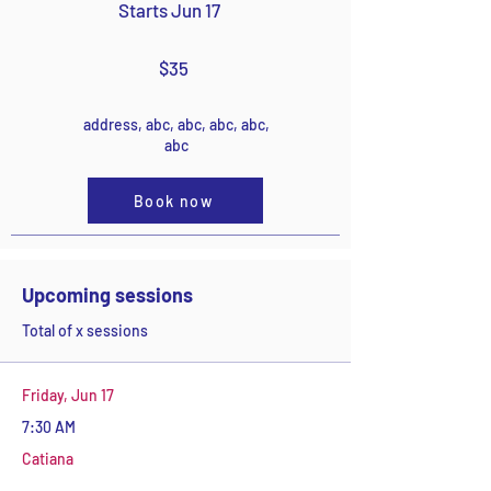
Starts Jun 17
$35
address, abc, abc, abc, abc,
abc
Book now
Upcoming sessions
Total of x sessions
Friday, Jun 17
7:30 AM
Catiana