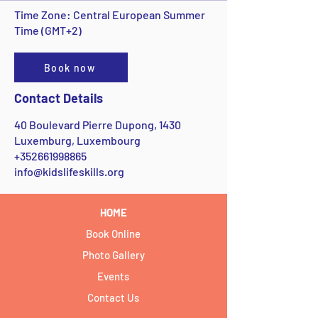
Time Zone: Central European Summer
Time (GMT+2)
Book now
Contact Details
40 Boulevard Pierre Dupong, 1430
Luxemburg, Luxembourg
+352661998865
info@kidslifeskills.org
HOME
Book Online
Photo Gallery
Events
Contact Us