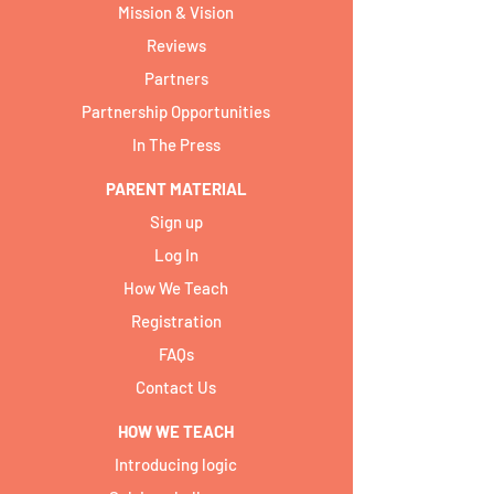
Mission & Vision
Reviews
Partners
Partnership Opportunities
In The Press
PARENT MATERIAL
Sign up
Log In
How We Teach
Registration
FAQs
Contact Us
HOW WE TEACH
Introducing logic