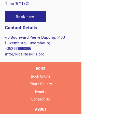
Time (GMT+2)
Book now
Contact Details
40 Boulevard Pierre Dupong, 1430
Luxemburg, Luxembourg
+352661998865
info@kidslifeskills.org
HOME
Book Online
Photo Gallery
Events
Contact Us
ABOUT