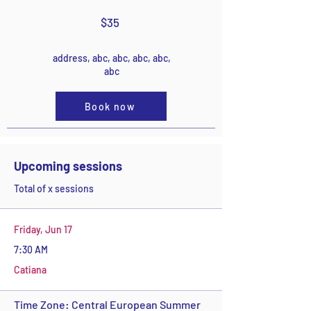
$35
address, abc, abc, abc, abc,
abc
Book now
Upcoming sessions
Total of x sessions
Friday, Jun 17
7:30 AM
Catiana
Time Zone: Central European Summer