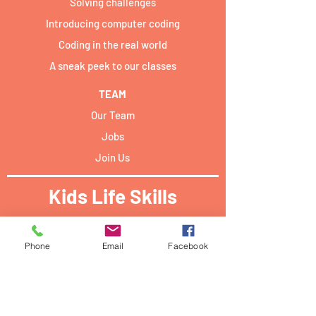
Solving challenges
Introducing computer coding
Coding in the real world
A sneak peek to our classes
TEAM
Our Team
Jobs
Join Us
Kids Life Skills
Activities locations:​
Phone
Email
Facebook
Forum Campus Geesseknäppchen:
40 Boulevard Pierre Dupong,
L - 1430 Luxemburg
PwC academy Luxembourg: