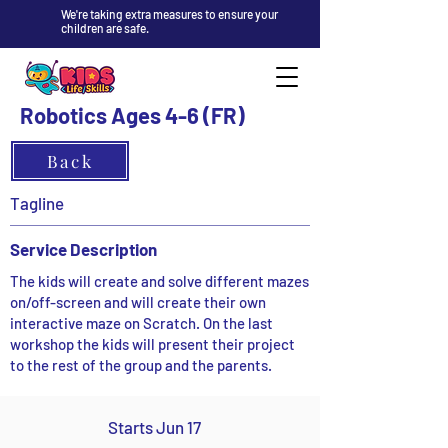
We're taking extra measures to ensure your
children are safe.
Robotics Ages 4-6 (FR)
Back
Tagline
Service Description
The kids will create and solve different mazes
on/off-screen and will create their own
interactive maze on Scratch. On the last
workshop the kids will present their project
to the rest of the group and the parents.
Starts Jun 17