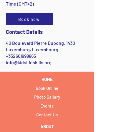
Time (GMT+2)
Book now
Contact Details
40 Boulevard Pierre Dupong, 1430
Luxemburg, Luxembourg
+352661998865
info@kidslifeskills.org
HOME
Book Online
Photo Gallery
Events
Contact Us
ABOUT