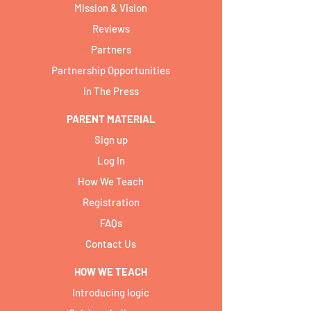
Mission & Vision
Reviews
Partners
Partnership Opportunities
In The Press
PARENT MATERIAL
Sign up
Log In
How We Teach
Registration
FAQs
Contact Us
HOW WE TEACH
Introducing logic