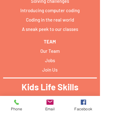
Solving challenges
Introducing computer coding
Coding in the real world
A sneak peek to our classes
TEAM
Our Team
Jobs
Join Us
Kids Life Skills
Activities locations:​
Phone
Email
Facebook
Forum Campus Geesseknäppchen:
40 Boulevard Pierre Dupong,
L - 1430 Luxemburg
PwC academy Luxembourg: