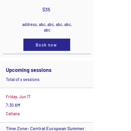
$35
address, abc, abc, abc, abc,
abc
Book now
Upcoming sessions
Total of x sessions
Friday, Jun 17
7:30 AM
Catiana
Time Zone: Central European Summer