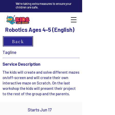
We're taking extra measures to ensure your
children are safe.
Robotics Ages 4-5 (English)
Back
Tagline
Service Description
The kids will create and solve different mazes
on/off-screen and will create their own
interactive maze on Scratch. On the last
workshop the kids will present their project
to the rest of the group and the parents.
Starts Jun 17