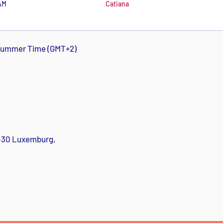
AM
Catiana
 Summer Time (GMT+2)
1430 Luxemburg,