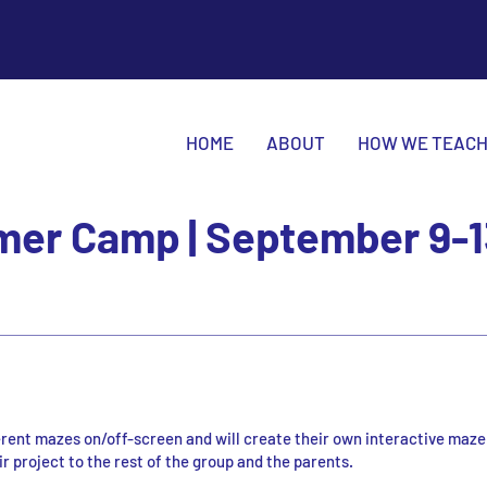
HOME
ABOUT
HOW WE TEAC
er Camp | September 9-1
ferent mazes on/off-screen and will create their own interactive maze
r project to the rest of the group and the parents.