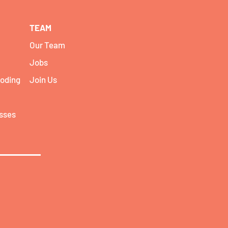
TEAM
Our Team
Jobs
coding
Join Us
asses