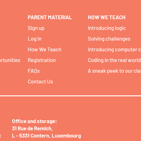
PARENT MATERIAL
HOW WE TEACH
Sign up
Introducing logic
Log In
Solving challenges
How We Teach
Introducing computer 
rtunities
Registration
Coding in the real world
FAQs
A sneak peek to our cl
Contact Us
Office and storage:​
31 Rue de Remich,
:
L - 5331 Contern,
Luxembourg