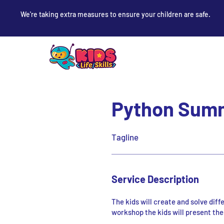
We're taking extra measures to ensure your children are safe.
Python Summ
Tagline
Service Description
The kids will create and solve dif
workshop the kids will present thei