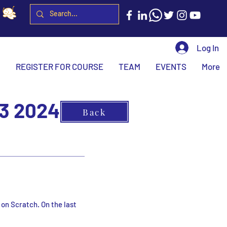
Log In
H
REGISTER FOR COURSE
TEAM
EVENTS
More
3 2024
Back
 on Scratch. On the last