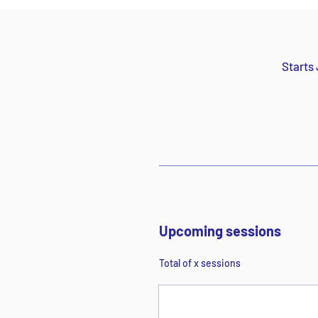
Starts 
Upcoming sessions
Total of x sessions