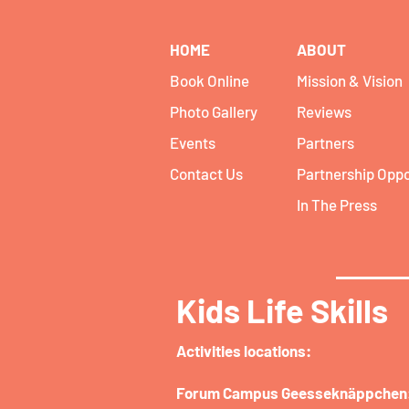
HOME
ABOUT
Book Online
Mission & Vision
Photo Gallery
Reviews
Events
Partners
Contact Us
Partnership Oppo
In The Press
Kids Life Skills
Activities locations:​
Forum Campus Geesseknäppchen