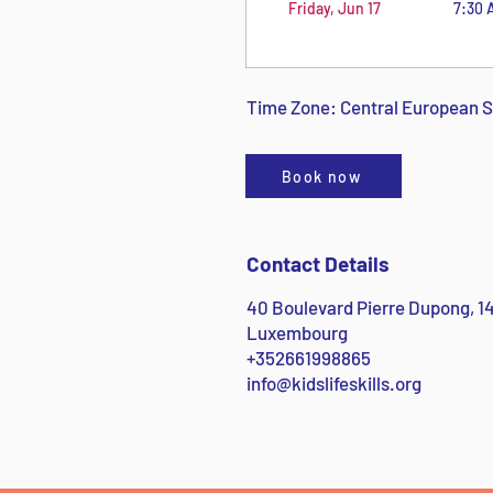
Friday, Jun 17
7:30 
Time Zone: Central European
Book now
Contact Details
40 Boulevard Pierre Dupong, 
Luxembourg
+352661998865
info@kidslifeskills.org