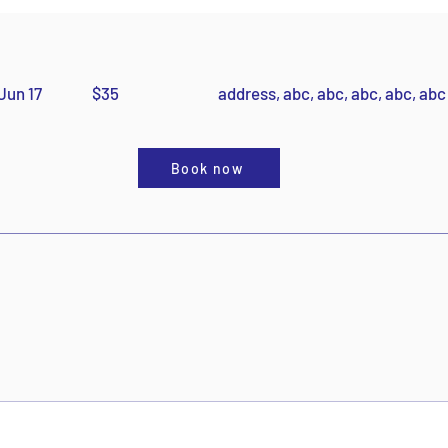
Jun 17
$35
address, abc, abc, abc, abc, abc
Book now