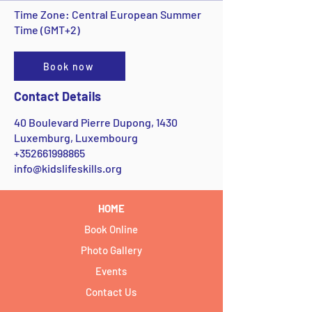
Time Zone: Central European Summer
Time (GMT+2)
Book now
Contact Details
40 Boulevard Pierre Dupong, 1430
Luxemburg, Luxembourg
+352661998865
info@kidslifeskills.org
HOME
Book Online
Photo Gallery
Events
Contact Us