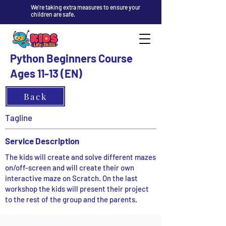
We're taking extra measures to ensure your
children are safe.
Python Beginners Course
Ages 11-13 (EN)
Back
Tagline
Service Description
The kids will create and solve different mazes
on/off-screen and will create their own
interactive maze on Scratch. On the last
workshop the kids will present their project
to the rest of the group and the parents.