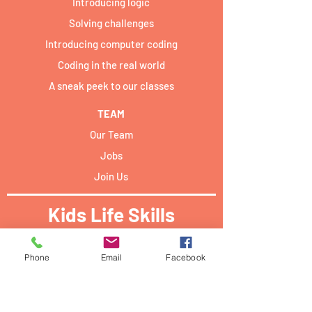
Introducing logic
Solving challenges
Introducing computer coding
Coding in the real world
A sneak peek to our classes
TEAM
Our Team
Jobs
Join Us
Kids Life Skills
Activities locations:​
Phone
Email
Facebook
Forum Campus Geesseknäppchen:
40 Boulevard Pierre Dupong,
L - 1430 Luxemburg