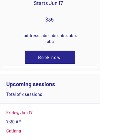
Starts Jun 17
$35
address, abc, abc, abc, abc,
abc
Book now
Upcoming sessions
Total of x sessions
Friday, Jun 17
7:30 AM
Catiana