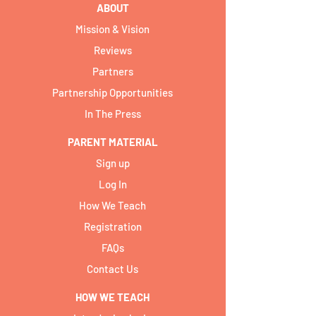
ABOUT
Mission & Vision
Reviews
Partners
Partnership Opportunities
In The Press
PARENT MATERIAL
Sign up
Log In
How We Teach
Registration
FAQs
Contact Us
HOW WE TEACH