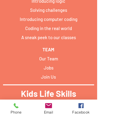
Introducing logic
Solving challenges
Introducing computer coding
Coding in the real world
A sneak peek to our classes
TEAM
Our Team
Jobs
Join Us
Kids Life Skills
Activities locations:​
Phone
Email
Facebook
Forum Campus Geesseknäppchen:
40 Boulevard Pierre Dupong,
L - 1430 Luxemburg