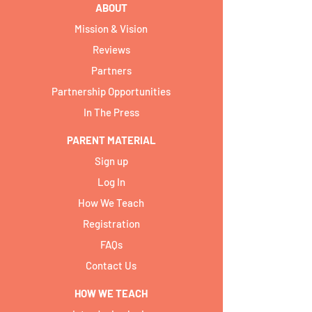
ABOUT
Mission & Vision
Reviews
Partners
Partnership Opportunities
In The Press
PARENT MATERIAL
Sign up
Log In
How We Teach
Registration
FAQs
Contact Us
HOW WE TEACH