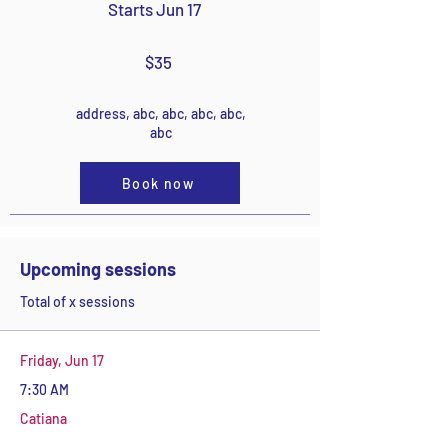
Starts Jun 17
$35
address, abc, abc, abc, abc,
abc
Book now
Upcoming sessions
Total of x sessions
Friday, Jun 17
7:30 AM
Catiana