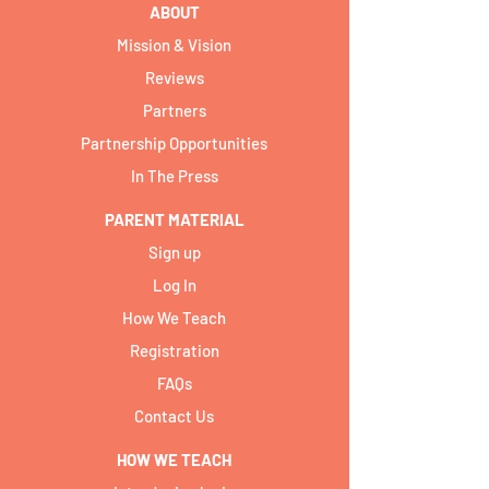
ABOUT
Mission & Vision
Reviews
Partners
Partnership Opportunities
In The Press
PARENT MATERIAL
Sign up
Log In
How We Teach
Registration
FAQs
Contact Us
HOW WE TEACH