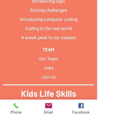
Introducing logic
Solving challenges
Introducing computer coding
Coding in the real world
A sneak peek to our classes
TEAM
Our Team
Jobs
Join Us
Kids Life Skills
Activities locations:​
Phone
Email
Facebook
Forum Campus Geesseknäppchen:
40 Boulevard Pierre Dupong,
L - 1430 Luxemburg