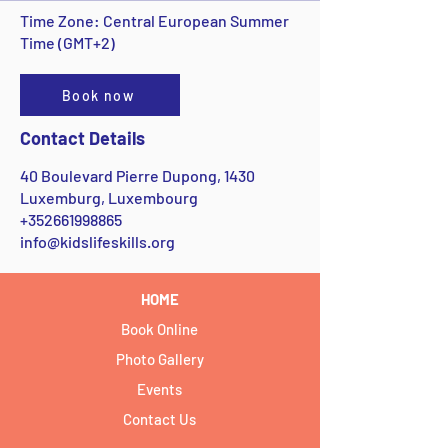
Time Zone: Central European Summer
Time (GMT+2)
Book now
Contact Details
40 Boulevard Pierre Dupong, 1430
Luxemburg, Luxembourg
+352661998865
info@kidslifeskills.org
HOME
Book Online
Photo Gallery
Events
Contact Us