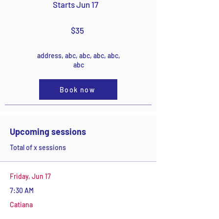
Starts Jun 17
$35
address, abc, abc, abc, abc,
abc
Book now
Upcoming sessions
Total of x sessions
Friday, Jun 17
7:30 AM
Catiana