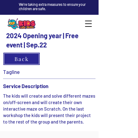
We're taking extra measures to ensure your
children are safe.
2024 Opening year | Free
event | Sep.22
Back
Tagline
Service Description
The kids will create and solve different mazes
on/off-screen and will create their own
interactive maze on Scratch. On the last
workshop the kids will present their project
to the rest of the group and the parents.