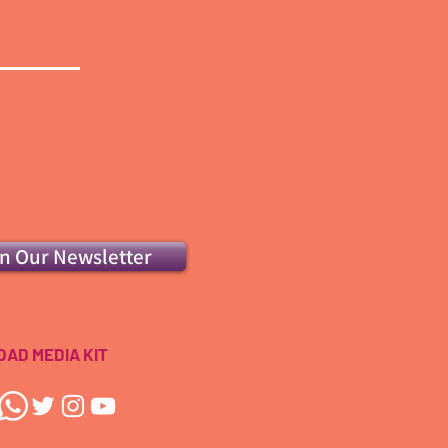
in Our Newsletter
AD MEDIA KIT