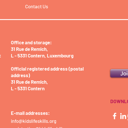
Contact Us
Office and storage:​
31 Rue de Remich,
:
L - 5331 Contern,
Luxembourg
Official registered address (postal
Jo
address)
31 Rue de Remich,
L - 5331 Contern
DOWNLO
E-mail addresses:
info@kidslifeskills.org