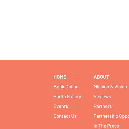
HOME
ABOUT
Book Online
Mission & Vision
Photo Gallery
Reviews
Events
Partners
Contact Us
Partnership Oppo
In The Press