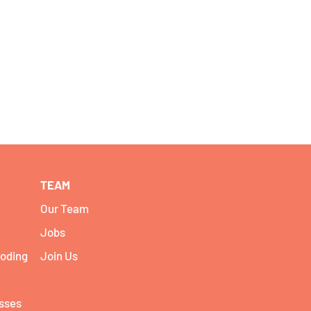
TEAM
Our Team
Jobs
coding
Join Us
asses