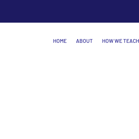
HOME
ABOUT
HOW WE TEAC