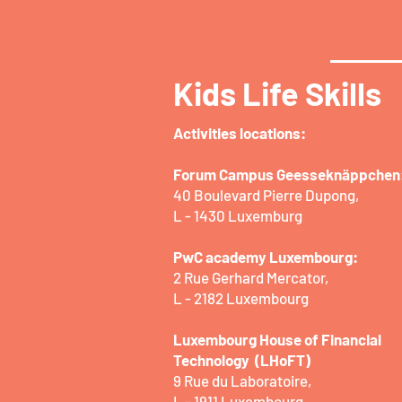
Kids Life Skills
Activities locations:​
Forum Campus Geesseknäppchen
40 Boulevard Pierre Dupong,
L - 1430 Luxemburg
PwC academy Luxembourg:
2 Rue Gerhard Mercator,
L - 2182 Luxembourg
Luxembourg House of Financial
Technology (LHoFT)
9 Rue du Laboratoire,
L - 1911 Luxembourg