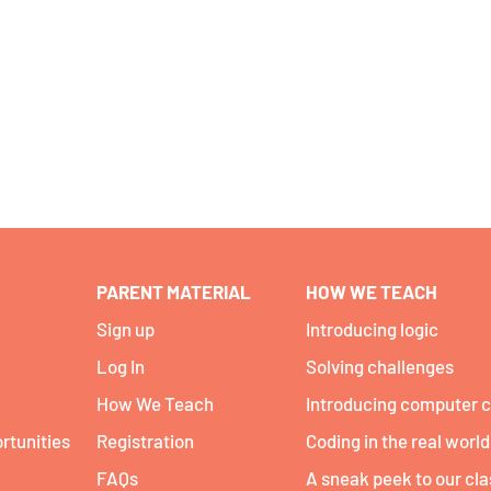
PARENT MATERIAL
HOW WE TEACH
Sign up
Introducing logic
Log In
Solving challenges
How We Teach
Introducing computer 
rtunities
Registration
Coding in the real world
FAQs
A sneak peek to our cl