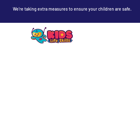
We're taking extra measures to ensure your children are safe.