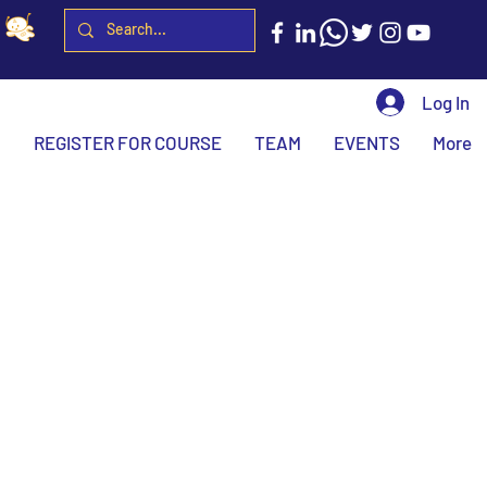
Log In
H
REGISTER FOR COURSE
TEAM
EVENTS
More