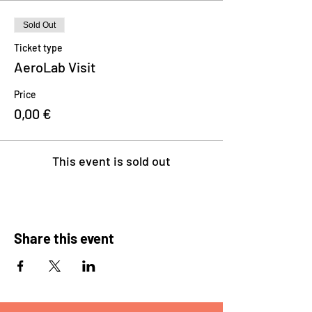
Sold Out
Ticket type
AeroLab Visit
Price
0,00 €
This event is sold out
Share this event