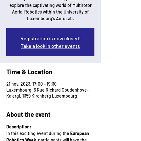
explore the captivating world of Multirotor
Aerial Robotics within the University of
Luxembourg's AeroLab.
Registration is now closed!
Take a look in other events
Time & Location
21 nov. 2023, 17:00 – 19:30
Luxembourg, 6 Rue Richard Coudenhove-
Kalergi, 1359 Kirchberg Luxembourg
About the event
Description:
In this exciting event during the 
European 
Robotics Week
, participants will have the 