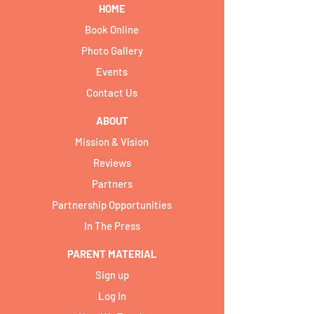
HOME
Book Online
Photo Gallery
Events
Contact Us
ABOUT
Mission & Vision
Reviews
Partners
Partnership Opportunities
In The Press
PARENT MATERIAL
Sign up
Log In