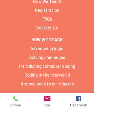
How We Teach
Registration
FAQs
Contact Us
HOW WE TEACH
Introducing logic
Solving challenges
Introducing computer coding
Coding in the real world
A sneak peek to our classes
TEAM
Our Team
Phone
Email
Facebook
Jobs
Join Us