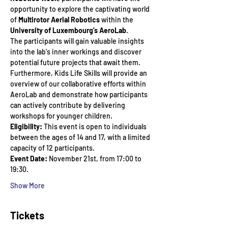
opportunity to explore the captivating world 
of 
Multirotor Aerial Robotics
 within the 
University of Luxembourg's AeroLab
. 
The participants will gain valuable insights 
into the lab's inner workings and discover 
potential future projects that await them. 
Furthermore, Kids Life Skills will provide an 
overview of our collaborative efforts within 
AeroLab and demonstrate how participants 
can actively contribute by delivering 
workshops for younger children.
Eligibility:
 This event is open to individuals 
between the ages of 14 and 17, with a limited 
capacity of 12 participants.  
Event Date:
 November 21st, from 17:00 to 
19:30.
Show More
Tickets