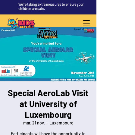
We're taking extra measures to ensure your
children are safe.
Special AeroLab Visit
at University of
Luxembourg
mar. 21 nov.
  |  
Luxembourg
Participants will have the opportunity to