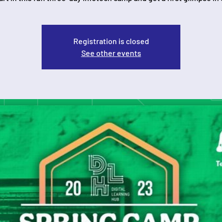
Registration is closed
See other events