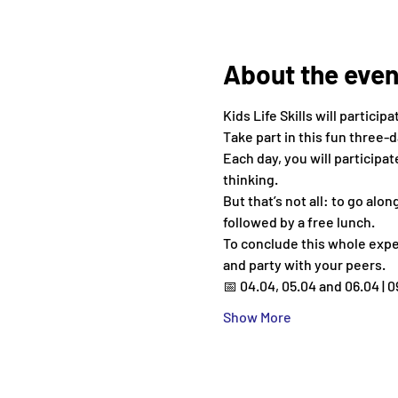
About the even
Kids Life Skills will participa
Take part in this fun three-
Each day, you will participa
thinking.
But that’s not all: to go alo
followed by a free lunch.
To conclude this whole exper
and party with your peers.
📅 04.04, 05.04 and 06.04 | 0
Show More