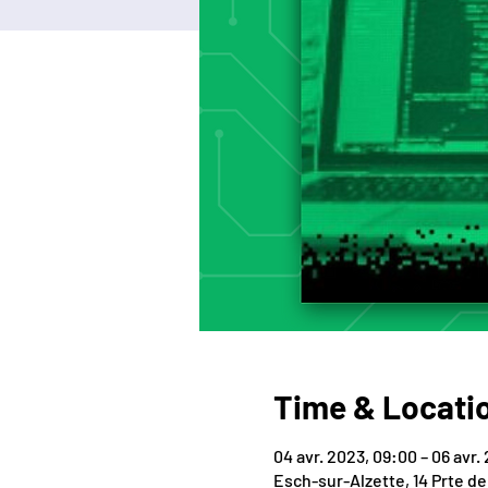
Time & Locati
04 avr. 2023, 09:00 – 06 avr.
Esch-sur-Alzette, 14 Prte d