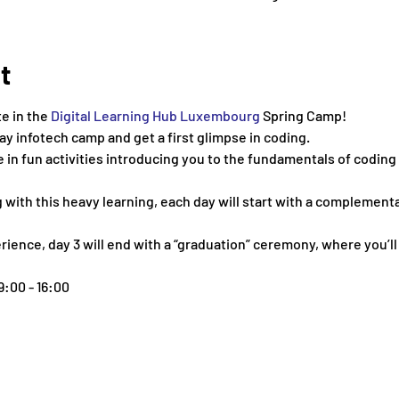
t
te in the 
Digital Learning Hub Luxembourg
 Spring Camp!
day infotech camp and get a first glimpse in coding.
te in fun activities introducing you to the fundamentals of coding
ng with this heavy learning, each day will start with a complement
ience, day 3 will end with a “graduation” ceremony, where you’ll 
9:00 - 16:00