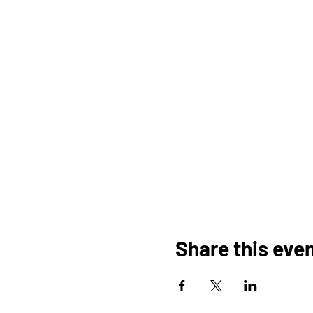
Share this eve