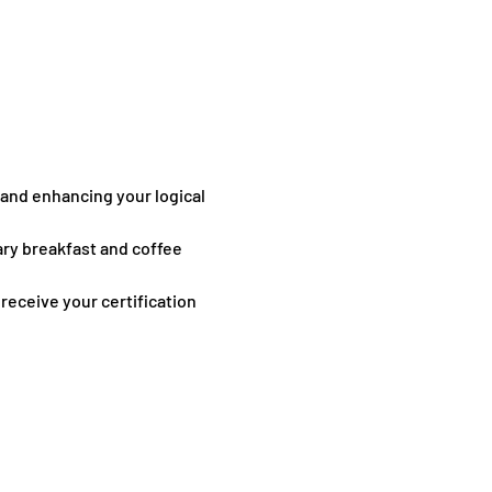
 and enhancing your logical 
ary breakfast and coffee 
receive your certification 