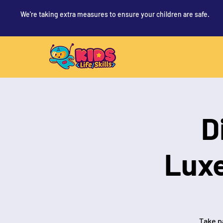
We're taking extra measures to ensure your children are safe.
D
Lux
Take pa