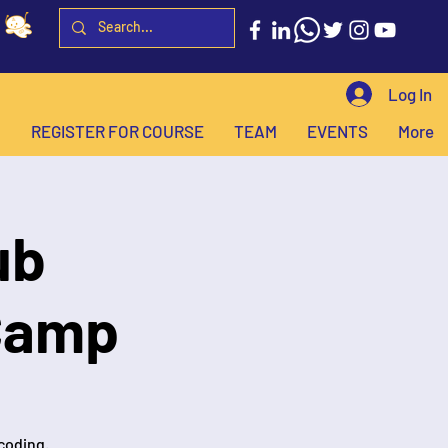
Log In
H
REGISTER FOR COURSE
TEAM
EVENTS
More
ub
Camp
 coding.