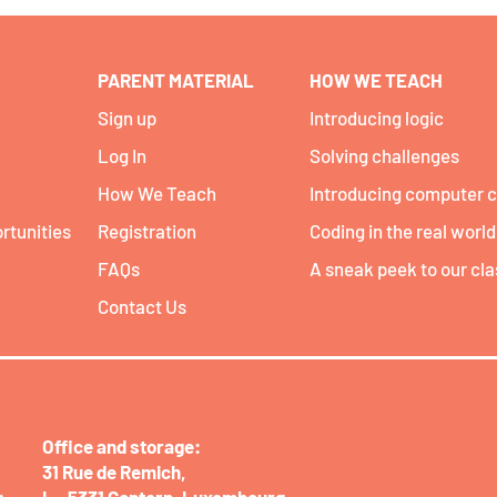
PARENT MATERIAL
HOW WE TEACH
Sign up
Introducing logic
Log In
Solving challenges
How We Teach
Introducing computer 
rtunities
Registration
Coding in the real world
FAQs
A sneak peek to our cl
Contact Us
Office and storage:​
31 Rue de Remich,