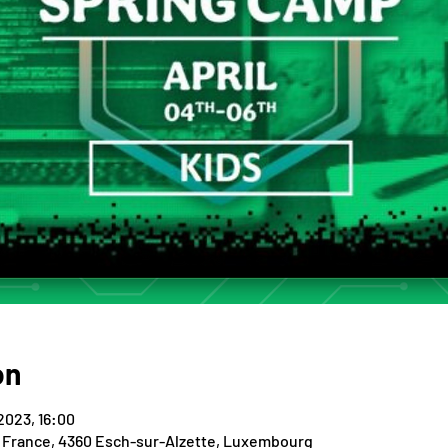
on
 2023, 16:00
e France, 4360 Esch-sur-Alzette, Luxembourg