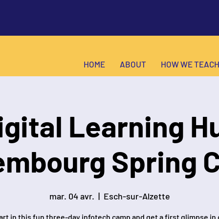
HOME
ABOUT
HOW WE TEAC
igital Learning H
embourg Spring 
mar. 04 avr.
  |  
Esch-sur-Alzette
rt in this fun three-day infotech camp and get a first glimpse in