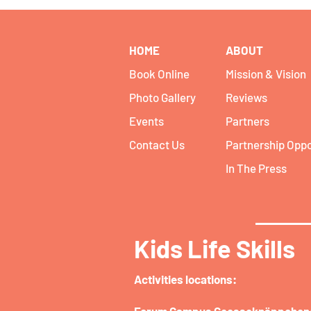
HOME
ABOUT
Book Online
Mission & Vision
Photo Gallery
Reviews
Events
Partners
Contact Us
Partnership Oppo
In The Press
Kids Life Skills
Activities locations:​