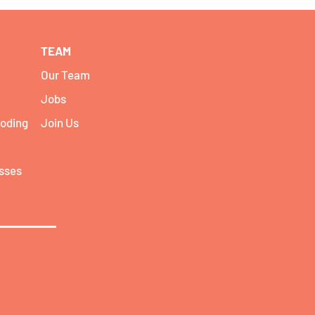
TEAM
Our Team
Jobs
coding
Join Us
asses