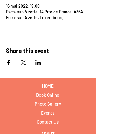
16 mai 2022, 18:00
Esch-sur-Alzette, 14 Prte de France, 4364
Esch-sur-Alzette, Luxembourg
Share this event
HOME
Book Online
Photo Gallery
Events
Contact Us
ABOUT