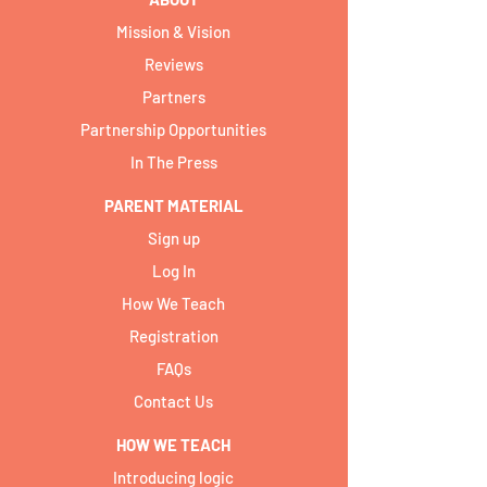
Mission & Vision
Reviews
Partners
Partnership Opportunities
In The Press
PARENT MATERIAL
Sign up
Log In
How We Teach
Registration
FAQs
Contact Us
HOW WE TEACH
Introducing logic