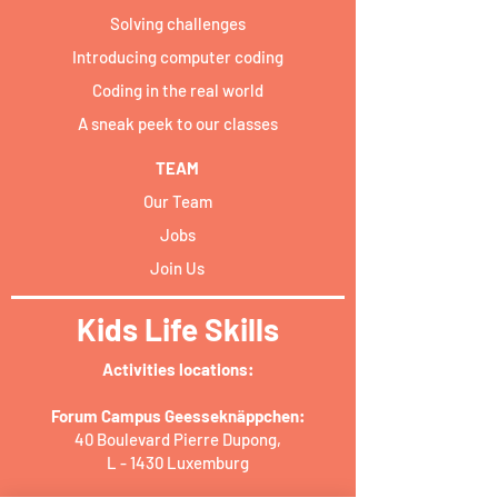
Solving challenges
Introducing computer coding
Coding in the real world
A sneak peek to our classes
TEAM
Our Team
Jobs
Join Us
Kids Life Skills
Activities locations:​
Forum Campus Geesseknäppchen:
40 Boulevard Pierre Dupong,
L - 1430 Luxemburg