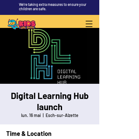
We're taking extra measures to ensure your
children are safe.
Digital Learning Hub
launch
lun. 16 mai
  |  
Esch-sur-Alzette
Time & Location