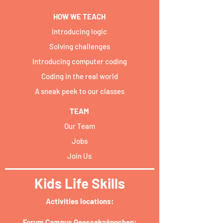
HOW WE TEACH
Introducing logic
Solving challenges
Introducing computer coding
Coding in the real world
A sneak peek to our classes
TEAM
Our Team
Jobs
Join Us
Kids Life Skills
Activities locations:​
Forum Campus Geesseknäppchen: