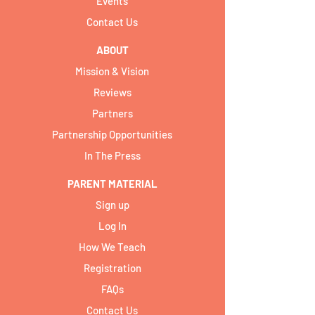
Events
Contact Us
ABOUT
Mission & Vision
Reviews
Partners
Partnership Opportunities
In The Press
PARENT MATERIAL
Sign up
Log In
How We Teach
Registration
FAQs
Contact Us