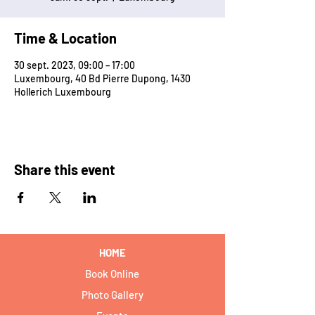
Time & Location
30 sept. 2023, 09:00 – 17:00
Luxembourg, 40 Bd Pierre Dupong, 1430
Hollerich Luxembourg
Share this event
HOME
Book Online
Photo Gallery