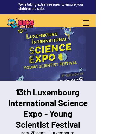
We're taking extra measures to ensure your
children are safe.
13th Luxembourg
International Science
Expo - Young
Scientist Festival
sam. 30 sept.
  |  
Luxembourg