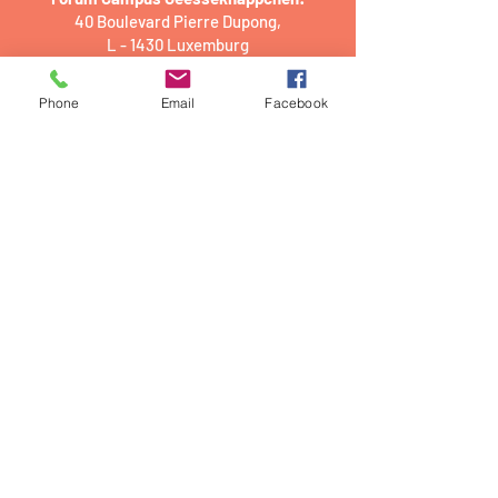
40 Boulevard Pierre Dupong,
L - 1430 Luxemburg
PwC academy Luxembourg:
Phone
Email
Facebook
2 Rue Gerhard Mercator,
L - 2182 Luxembourg
Luxembourg House of Financial
Technology (LHoFT)
9 Rue du Laboratoire,
L - 1911 Luxembourg
Office and storage:​
31 Rue de Remich,
L - 5331 Contern,
Luxembourg
Official registered address (postal
address)
31 Rue de Remich,
L - 5331 Contern
E-mail addresses: