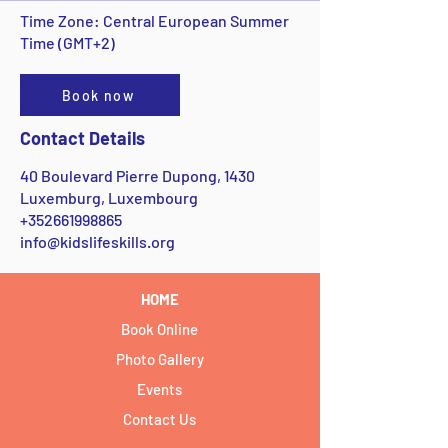
Time Zone: Central European Summer
Time (GMT+2)
Book now
Contact Details
40 Boulevard Pierre Dupong, 1430
Luxemburg, Luxembourg
+352661998865
info@kidslifeskills.org
HOME
Book Online
Photo Gallery
Events
Contact Us