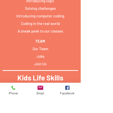
Introducing logic
Solving challenges
Introducing computer coding
Coding in the real world
A sneak peek to our classes
TEAM
Our Team
Jobs
Join Us
Kids Life Skills
Activities locations:​
Phone
Email
Facebook
Forum Campus Geesseknäppchen:
40 Boulevard Pierre Dupong,
L - 1430 Luxemburg