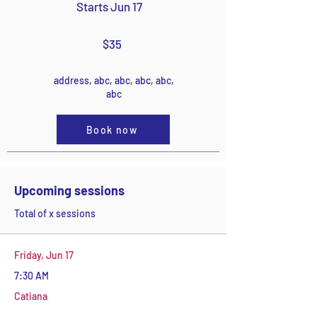
Starts Jun 17
$35
address, abc, abc, abc, abc,
abc
Book now
Upcoming sessions
Total of x sessions
Friday, Jun 17
7:30 AM
Catiana