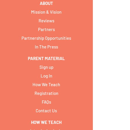
ABOUT
Mission & Vision
Reviews
Partners
Partnership Opportunities
In The Press
PARENT MATERIAL
Sign up
Log In
How We Teach
Registration
FAQs
Contact Us
HOW WE TEACH