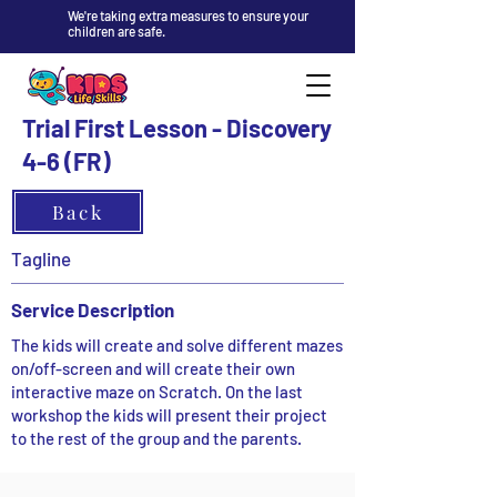
We're taking extra measures to ensure your
children are safe.
Trial First Lesson - Discovery
4-6 (FR)
Back
Tagline
Service Description
The kids will create and solve different mazes
on/off-screen and will create their own
interactive maze on Scratch. On the last
workshop the kids will present their project
to the rest of the group and the parents.