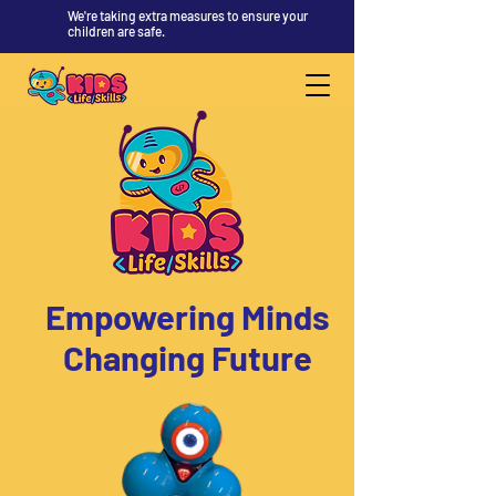
We're taking extra measures to ensure your
children are safe.
Empowering Minds
Changing Future