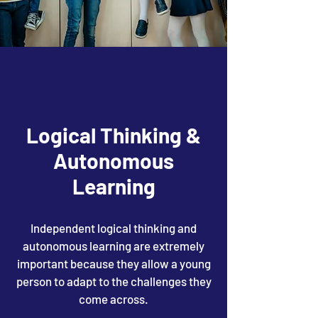
Logical Thinking &
Autonomous
Learning
Independent logical thinking and
autonomous learning are extremely
important because they allow a young
person to adapt to the challenges they
come across.