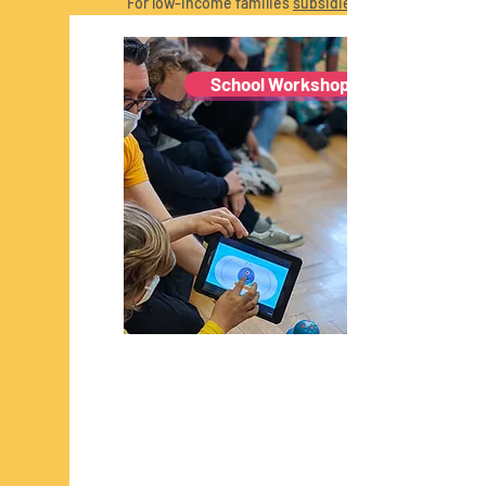
For low-income families
subsidies
available
with the support of FNR and
Digital Luxembourg.
School Workshops
Read More