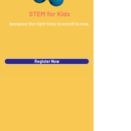
STEM for Kids
because the right time to enroll is now.
Register Now