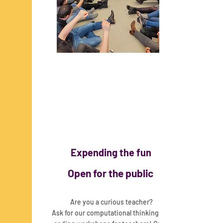
Expending the fun
Open for the public
Are you a curious teacher?
Ask for our computational thinking and