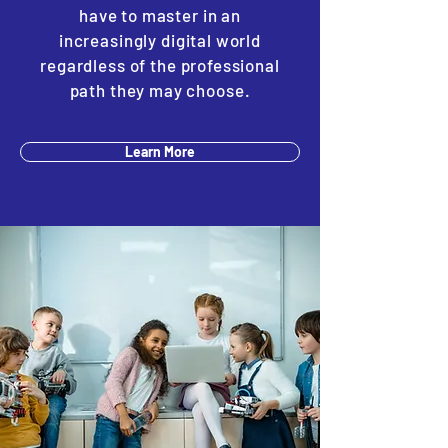
have to master in an
increasingly digital world
regardless of the professional
path they may choose.
Learn More