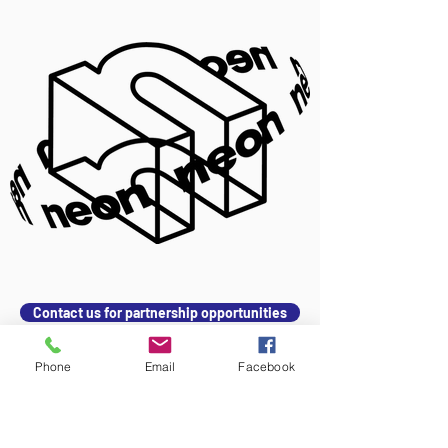
Contact us for partnership opportunities
Phone
Email
Facebook