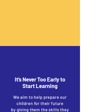
It’s Never Too Early to
Start Learning
We aim to help prepare our
children for their future
by giving them the skills they