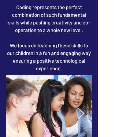
Coding represents the perfect
combination of such fundamental
skills while pushing creativity and co-
operation to a whole new level.
We focus on teaching these skills to
our children in a fun and engaging way
ensuring a positive technological
experience.