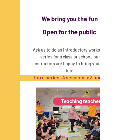
We bring you the fun
Open for the public
Ask us to do an introductory workshop
series for a class or school, our
instructors are happy to bring you the
fun!
Intro series -
4 sessions x 3 hours
This program is in collaboration with
SCRIPT
Teaching teachers
Read More