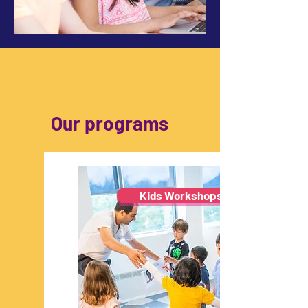
Our programs
Kids Workshops