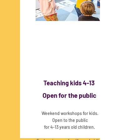
Teaching kids 4-13
Open for the public
Weekend workshops for kids.
Open to the public
for 4-13 years old children.